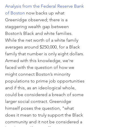
Analysis from the Federal Reserve Bank 
of Boston
 now backs up what 
Greenidge observed; there is a 
staggering wealth gap between 
Boston’s Black and white families. 
While the net worth of a white family 
averages around $250,000, for a Black 
family that number is only eight dollars. 
Armed with this knowledge, we're 
faced with the question of how we 
might connect Boston’s minority 
populations to prime job opportunities 
and if this, as an ideological whole, 
could be considered a breach of some 
larger social contract. Greenidge 
himself poses the question, "what 
does it mean to truly support the Black 
community and it not be considered a 