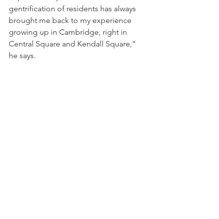
gentrification of residents has always 
brought me back to my experience 
growing up in Cambridge, right in 
Central Square and Kendall Square,” 
he says.