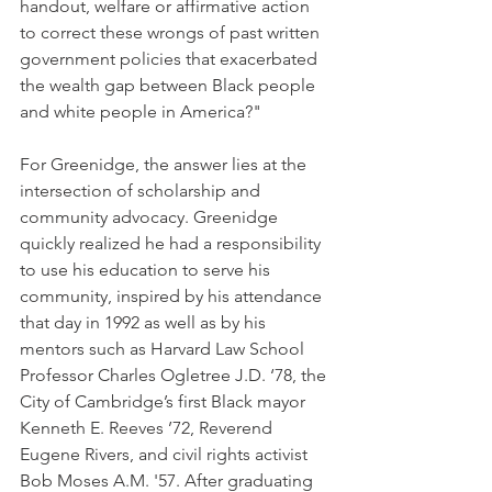
handout, welfare or affirmative action 
to correct these wrongs of past written 
government policies that exacerbated 
the wealth gap between Black people 
and white people in America?"
For Greenidge, the answer lies at the 
intersection of scholarship and 
community advocacy. Greenidge 
quickly realized he had a responsibility 
to use his education to serve his 
community, inspired by his attendance 
that day in 1992 as well as by his 
mentors such as Harvard Law School 
Professor Charles Ogletree J.D. ‘78, the 
City of Cambridge’s first Black mayor 
Kenneth E. Reeves ’72, Reverend 
Eugene Rivers, and civil rights activist 
Bob Moses A.M. '57. After graduating 