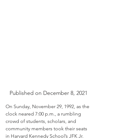
Published on December 8, 2021 
On Sunday, November 29, 1992, as the 
clock neared 7:00 p.m., a rumbling 
crowd of students, scholars, and 
community members took their seats 
in Harvard Kennedy School’s JFK Jr. 