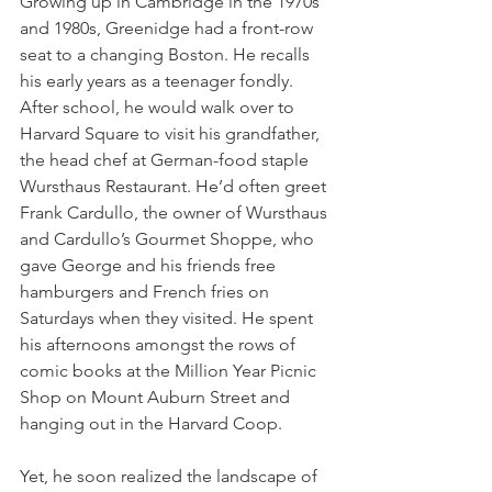
Growing up in Cambridge in the 1970s 
and 1980s, Greenidge had a front-row 
seat to a changing Boston. He recalls 
his early years as a teenager fondly. 
After school, he would walk over to 
Harvard Square to visit his grandfather, 
the head chef at German-food staple 
Wursthaus Restaurant. He’d often greet 
Frank Cardullo, the owner of Wursthaus 
and Cardullo’s Gourmet Shoppe, who 
gave George and his friends free 
hamburgers and French fries on 
Saturdays when they visited. He spent 
his afternoons amongst the rows of 
comic books at the Million Year Picnic 
Shop on Mount Auburn Street and 
hanging out in the Harvard Coop.
Yet, he soon realized the landscape of 