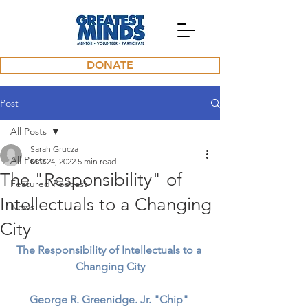
DONATE
Post
All Posts
Sarah Grucza
All Posts
Mar 24, 2022
5 min read
The "Responsibility" of
Featured Podcast
Intellectuals to a Changing
News
City
The Responsibility of Intellectuals to a 
Changing City
George R. Greenidge. Jr. "Chip"