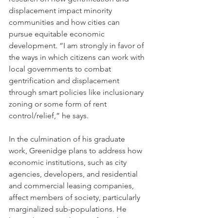
displacement impact minority 
communities and how cities can 
pursue equitable economic 
development. “I am strongly in favor of 
the ways in which citizens can work with 
local governments to combat 
gentrification and displacement 
through smart policies like inclusionary 
zoning or some form of rent 
control/relief,” he says.
In the culmination of his graduate 
work, Greenidge plans to address how 
economic institutions, such as city 
agencies, developers, and residential 
and commercial leasing companies, 
affect members of society, particularly 
marginalized sub-populations. He 