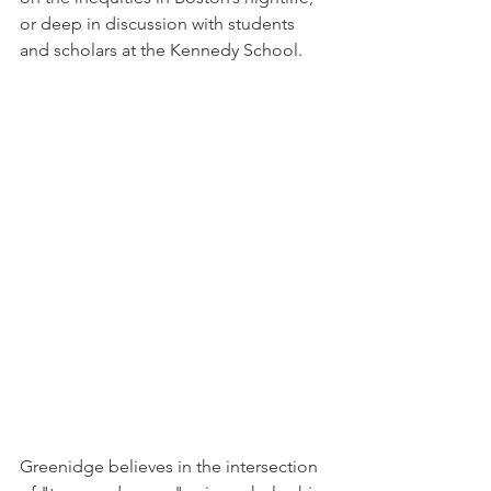
or deep in discussion with students 
and scholars at the Kennedy School.
Greenidge believes in the intersection 