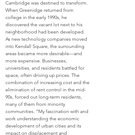
Cambridge was destined to transform. 
When Greenidge returned from 
college in the early 1990s, he 
discovered the vacant lot next to his 
neighborhood had been developed. 
As new technology companies moved 
into Kendall Square, the surrounding 
areas became more desirable—and 
more expensive. Businesses, 
universities, and residents battled for 
space, often driving up prices. The 
combination of increasing cost and the 
elimination of rent control in the mid-
90s, forced out long-term residents, 
many of them from minority 
communities. “My fascination with and 
work understanding the economic 
development of urban cities and its 
impact on displacement and 