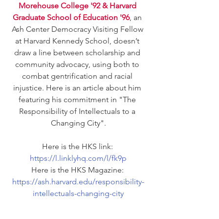
Morehouse College '92 & Harvard 
Graduate School of Education '96
, an 
Ash Center Democracy Visiting Fellow 
at Harvard Kennedy School, doesn’t 
draw a line between scholarship and 
community advocacy, using both to 
combat gentrification and racial 
injustice. Here is an article about him 
featuring his commitment in "The 
Responsibility of Intellectuals to a 
Changing City".
Here is the HKS link: 
https://l.linklyhq.com/l/fk9p
Here is the HKS Magazine: 
https://ash.harvard.edu/responsibility-
intellectuals-changing-city