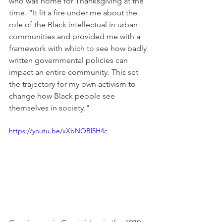
who was home for Thanksgiving at the 
time. “It lit a fire under me about the 
role of the Black intellectual in urban 
communities and provided me with a 
framework with which to see how badly 
written governmental policies can 
impact an entire community. This set 
the trajectory for my own activism to 
change how Black people see 
themselves in society."
https://youtu.be/xXbNOBl5H4c