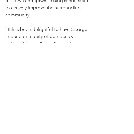
of "town and gown," using scholarship 
to actively improve the surrounding 
community.
“It has been delightful to have George 
in our community of democracy 
fellows this year,” says Archon Fung, 
Winthrop Laflin McCormack Professor 
of Citizenship and Self-Government 
and Director of the Democratic 
Governance Program at the Ash Center. 
“He brings deep and textured 
knowledge of Boston politics, with a 
broader insight about ways to deepen 
American democracy in the face of 
deep racial and economic inequality.”