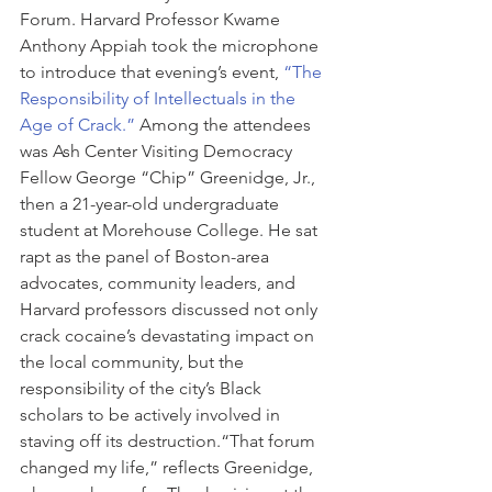
Forum. Harvard Professor Kwame 
Anthony Appiah took the microphone 
to introduce that evening’s event, 
“The 
Responsibility of Intellectuals in the 
Age of Crack.”
 Among the attendees 
was Ash Center Visiting Democracy 
Fellow George “Chip” Greenidge, Jr., 
then a 21-year-old undergraduate 
student at Morehouse College. He sat 
rapt as the panel of Boston-area 
advocates, community leaders, and 
Harvard professors discussed not only 
crack cocaine’s devastating impact on 
the local community, but the 
responsibility of the city’s Black 
scholars to be actively involved in 
staving off its destruction.“That forum 
changed my life,” reflects Greenidge, 