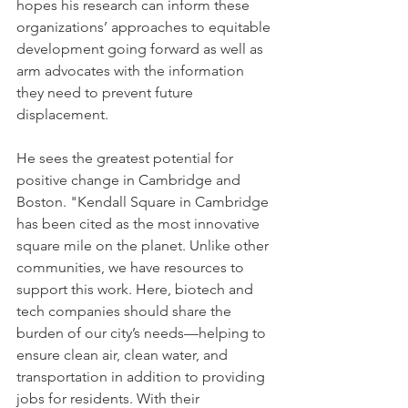
hopes his research can inform these 
organizations’ approaches to equitable 
development going forward as well as 
arm advocates with the information 
they need to prevent future 
displacement.
He sees the greatest potential for 
positive change in Cambridge and 
Boston. "Kendall Square in Cambridge 
has been cited as the most innovative 
square mile on the planet. Unlike other 
communities, we have resources to 
support this work. Here, biotech and 
tech companies should share the 
burden of our city’s needs—helping to 
ensure clean air, clean water, and 
transportation in addition to providing 
jobs for residents. With their 