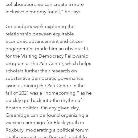
collaboration, we can create a more 
inclusive economy for all,” he says.
Greenidge’s work exploring the 
relationship between equitable 
economic advancement and citizen 
engagement made him an obvious fit 
for the Visiting Democracy Fellowship 
program at the Ash Center, which helps 
scholars further their research on 
substantive democratic governance 
issues. Joining the Ash Center in the 
fall of 2021 was a “homecoming,” as he 
quickly got back into the rhythm of 
Boston politics. On any given day, 
Greenidge can be found organizing a 
vaccine campaign for Black youth in 
Roxbury, moderating a political forum 
on the inequities in Boston’s nightlife, 