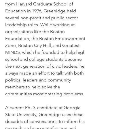
from Harvard Graduate School of 
Education in 1996, Greenidge held 
several non-profit and public sector 
leadership roles. While working at 
organizations like the Boston 
Foundation, the Boston Empowerment 
Zone, Boston City Hall, and Greatest 
MINDS, which he founded to help high 
school and college students become 
the next generation of civic leaders, he 
always made an effort to talk with both 
political leaders and community 
members to help solve the 
communities most pressing problems.
A current Ph.D. candidate at Georgia 
State University, Greenidge uses these 
decades of conversations to inform his 
research on how gentrification and 