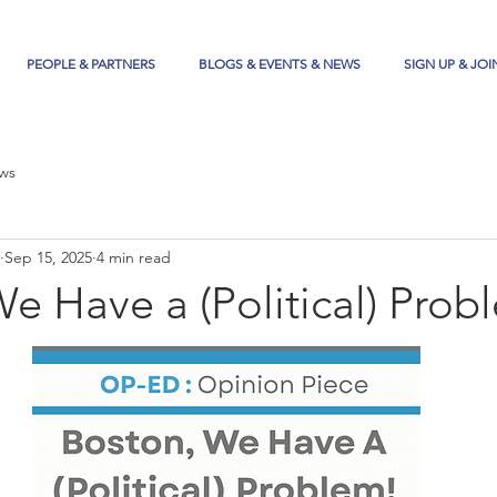
PEOPLE & PARTNERS
BLOGS & EVENTS & NEWS
SIGN UP & JOI
ws
Sep 15, 2025
4 min read
e Have a (Political) Prob