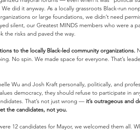
ganized mayoral forums — even when it was “political sui
We did it anyway. As a locally grassroots Black-run nonpr
rganizations or large foundations, we didn’t need permi
yed silent, our Greatest MINDS members who were a par
k the risks and paved the way.
ions to the locally Black-led community organizations.
 N
ing. No spin. We made space for everyone. That’s leader
elle Wu and Josh Kraft personally, politically, and profess
values democracy, they should refuse to participate in an
andidates. That’s not just wrong — 
it’s outrageous and d
vet the candidates, not you.
were 12 candidates for Mayor, we welcomed them all. Wh