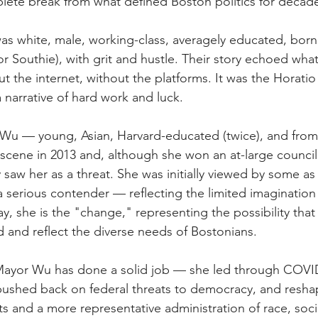
lete break from what defined Boston politics for decad
as white, male, working-class, averagely educated, born 
r Southie), with grit and hustle. Their story echoed what
 the internet, without the platforms. It was the Horatio 
narrative of hard work and luck.
Wu — young, Asian, Harvard-educated (twice), and from
l scene in 2013 and, although she won an at-large council
lly saw her as a threat. She was initially viewed by some as
a serious contender — reflecting the limited imagination
ay, she is the "change,"
representing the possibility that
 and reflect the diverse needs of Bostonians.
 Mayor Wu has done a solid job — she led through COV
pushed back on federal threats to democracy, and reshap
s and a more representative administration of race, so