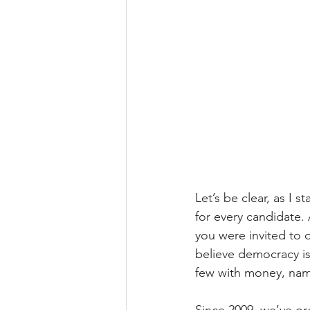
Let’s be clear, as I 
for every candidate. 
you were invited to
believe democracy is
few with money, name