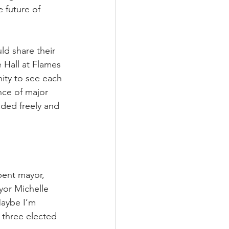
 future of 
d share their 
 Hall at Flames 
ity to see each 
nce of major 
aded freely and 
bent mayor, 
yor Michelle 
aybe I’m 
 three elected 