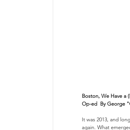
Boston, We Have a (P
Op-ed
By George "C
It was 2013, and lo
again. What emerged