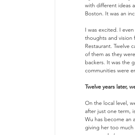
with different ideas 
Boston. It was an in
I was excited. I even
thoughts and vision f
Restaurant. Twelve c
of them as they were
backers. It was the 
communities were ene
Twelve years later, 
On the local level, 
after just one term,
Wu has become an a
giving her too much c