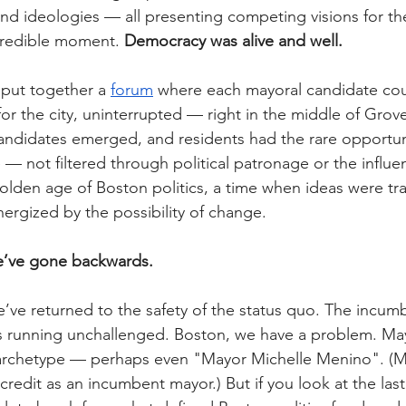
and ideologies — all presenting competing visions for the
credible moment. 
Democracy was alive and well.
 put together a 
forum
 where each mayoral candidate coul
or the city, uninterrupted — right in the middle of Grove
andidates emerged, and residents had the rare opportun
 — not filtered through political patronage or the influe
golden age of Boston politics, a time when ideas were tr
rgized by the possibility of change.
we’ve gone backwards.
we’ve returned to the safety of the status quo. The incum
 is running unchallenged. Boston, we have a problem. Ma
rchetype — perhaps even "Mayor Michelle Menino". (M
redit as an incumbent mayor.) But if you look at the last