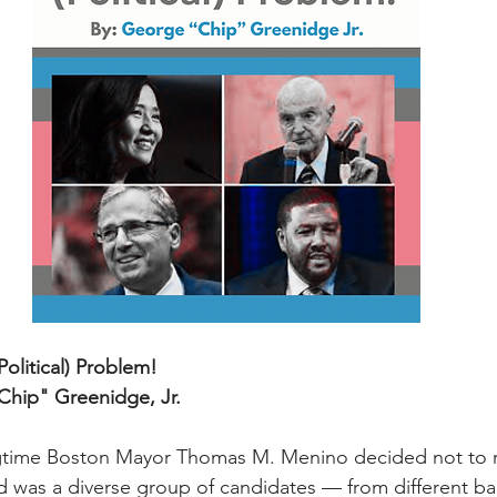
olitical) Problem!
hip" Greenidge, Jr.
ngtime Boston Mayor Thomas M. Menino decided not to ru
 was a diverse group of candidates — from different b