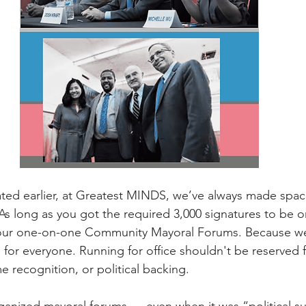
stated earlier, at Greatest MINDS, we’ve always made spac
As long as you got the required 3,000 signatures to be on
 our one-on-one Community Mayoral Forums. Because w
 for everyone. Running for office shouldn't be reserved 
 recognition, or political backing.