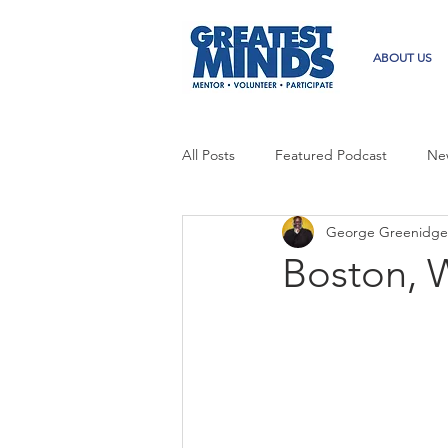
ABOUT US
All Posts
Featured Podcast
Ne
George Greenidge
Boston, W