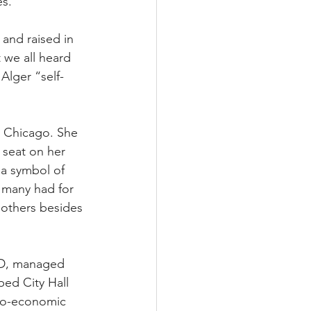
es.
and raised in 
 we all heard 
Alger “self-
 Chicago. She 
 seat on her 
 a symbol of 
 many had for 
 others besides 
ID, managed 
ed City Hall 
cio-economic 