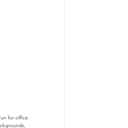
n for office 
ackgrounds, 