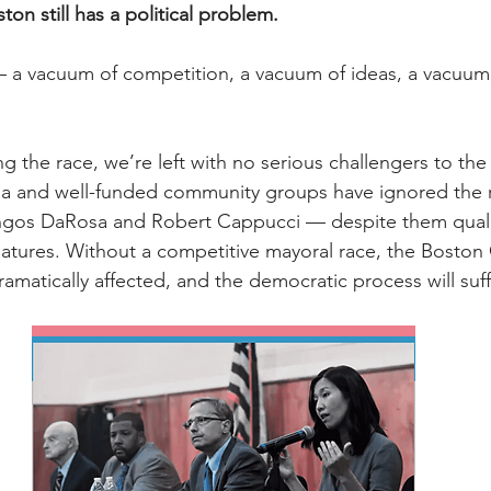
ton still has a political problem.
 vacuum of competition, a vacuum of ideas, a vacuum of
ng the race, we’re left with no serious challengers to the
a and well-funded community groups have ignored the 
os DaRosa and Robert Cappucci — despite them qualif
gnatures. Without a competitive mayoral race, the Boston 
dramatically affected, and the democratic process will suff