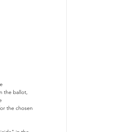
e 
 the ballot, 
e 
for the chosen 