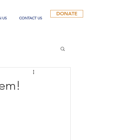
DONATE
N US
CONTACT US
lem!