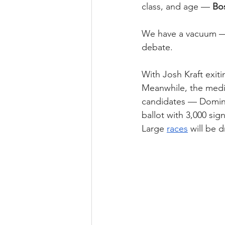
class, and age — 
Bos
We have a vacuum — a
debate.
With Josh Kraft exiti
Meanwhile, the medi
candidates — Doming
ballot with 3,000 si
Large 
races
 will be 