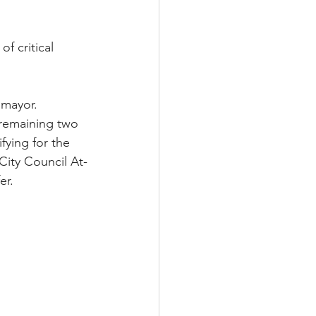
 critical 
 mayor. 
remaining two 
ying for the 
City Council At-
er.