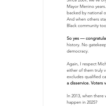
Since 2009, we’ve or
Mayor Menino years. 
backed by national o
And when others sta
Black community too
So yes — congratulat
history. No gatekeep
democracy.
Again, I respect Mich
either of them truly 
excludes qualified c
a disservice. Voters 
In 2013, when there 
happen in 2025?