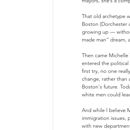
mayors, she’s a comp
That old archetype w
Boston (Dorchester o
growing up — without
made man” dream, a 
Then came Michelle 
entered the politica
first try, no one rea
change, rather than 
Boston's future. Tod
white men could lead
And while I believe
immigration issues, 
with new department