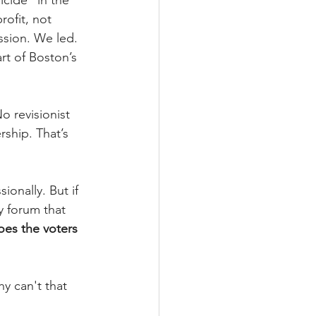
cide" in the 
ofit, not 
ssion. We led. 
t of Boston’s 
o revisionist 
ship. That’s 
ionally. But if 
y forum that 
oes the voters 
y can't that 