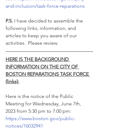
and-inclusion/task-force-reparations
P.S. 
I have decided to assemble the 
following links, information, and 
articles to keep you aware of our 
activities.  Please review.
HERE IS THE BACKGROUND 
INFORMATION ON THE CITY OF 
BOSTON REPARATIONS TASK FORCE 
(links):
Here is the notice of the Public 
Meeting for Wednesday, June 7th, 
2023 from 5:30 pm to 7:00 pm: 
https://www.boston.gov/public-
notices/16032941