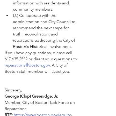
information with residents and 
community members.
D.) Collaborate with the 
administration and City Council to 
recommend the next steps for 
truth, reconciliation, and 
reparations addressing the City of 
Boston's Historical involvement.
If you have any questions, please call 
617.635.2532 or direct your questions to 
reparations@boston.gov
. A City of 
Boston staff member will assist you.
Sincerely,
George (Chip) Greenidge, Jr.
Member, City of Boston Task Force on 
Reparations
RTF: 
https://www.boston.gov/equity-