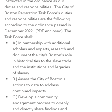
instructed in the ordinance as our 
duties and responsibilities.  The City of 
Boston Reparation Task Force's duties 
and responsibilities are the following 
according to the ordinance passed in 
December 2022.  (PDF enclosed): The 
Task Force shall:
A.) In partnership with additional 
scholars and experts, research and 
document the city's Boston's role 
in historical ties to the slave trade 
and the institutions and legacies 
of slavery.
B.) Assess the City of Boston's 
actions to date to address 
continued impacts.
C.) Develop a community 
engagement process to openly 
and directly share findings and 