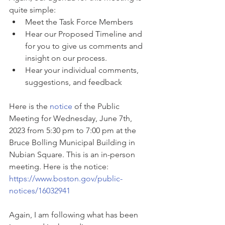
quite simple:
Meet the Task Force Members
Hear our Proposed Timeline and 
for you to give us comments and 
insight on our process.
Hear your individual comments, 
suggestions, and feedback
Here is the 
notice
 of the Public 
Meeting for Wednesday, June 7th, 
2023 from 5:30 pm to 7:00 pm at the 
Bruce Bolling Municipal Building in 
Nubian Square. This is an in-person 
meeting. Here is the notice: 
https://www.boston.gov/public-
notices/16032941
Again, I am following what has been 