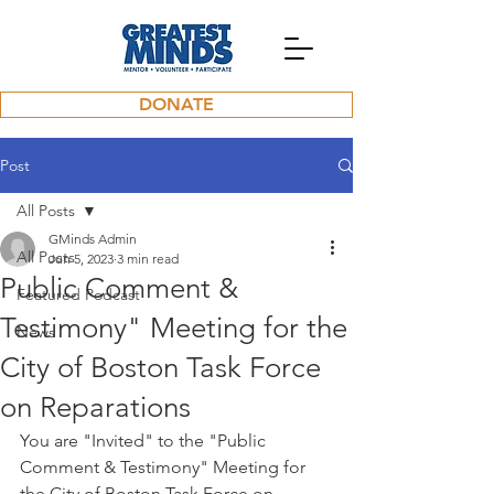
DONATE
Post
All Posts
GMinds Admin
All Posts
Jun 5, 2023
3 min read
Public Comment &
Featured Podcast
Testimony" Meeting for the
News
City of Boston Task Force
on Reparations
You are "Invited" to the "Public 
Comment & Testimony" Meeting for 
the City of Boston Task Force on 