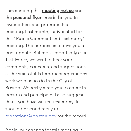
I am sending this 
meeting notice
 and 
the 
personal flyer
 I made for you to 
invite others and promote this 
meeting. Last month, I advocated for 
this "Public Comment and Testimony" 
meeting. The purpose is to give you a 
brief update. But most importantly as a 
Task Force, we want to hear your 
comments, concerns, and suggestions 
at the start of this important reparations 
work we plan to do in the City of 
Boston. We really need you to come in 
person and participate. I also suggest 
that if you have written testimony, it 
should be sent directly to 
reparations@boston.gov
 for the record.
Again, our agenda for this meeting is 