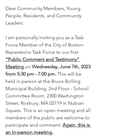
Dear Community Members, Young 
People, Residents, and Community 
Leaders:
I am personally inviting you as a Task 
Force Member of the City of Boston 
Reparations Task Force to our first 
"Public Comment and Testimony" 
Meeting
on 
Wednesday, June 7th, 2023 
from 5:30 pm - 7:00 pm.
 This will be 
held in person at the Bruce Bolling 
Municipal Building, 2nd Floor - School 
Committee Room, 2300 Washington 
Street, Roxbury, MA 02119 in Nubian 
Square. This is an open meeting and all 
members of the public are welcome to 
participate and comment. 
Again, this is 
an in-person meeting.