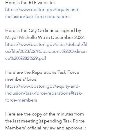
Here is the RTF website: 
https://www.boston.gov/equity-and-
inclusion/task-force-reparations
Here is the City Ordinance signed by 
Mayor Michelle Wu in December 2022: 
https://www.boston.gov/sites/default/fil
es/file/2023/02/Reparations%20Ordinan
ce%20%282%29.pdf
Here are the Reparations Task Force 
members' bios: 
https://www.boston.gov/equity-and-
inclusion/task-force-reparations#task-
force-members
Here are the copy of the minutes from 
the last meeting(s) pending Task Force 
Members' official review and approval.: 