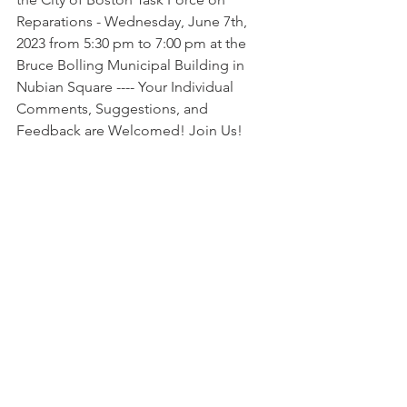
Reparations - Wednesday, June 7th, 
2023 from 5:30 pm to 7:00 pm at the 
Bruce Bolling Municipal Building in 
Nubian Square ---- Your Individual 
Comments, Suggestions, and 
Feedback are Welcomed! Join Us!