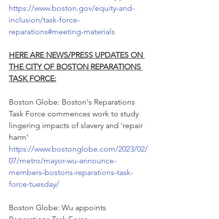
https://www.boston.gov/equity-and-
inclusion/task-force-
reparations#meeting-materials
HERE ARE NEWS/PRESS UPDATES ON 
THE CITY OF BOSTON REPARATIONS 
TASK FORCE:
Boston Globe: Boston's Reparations 
Task Force commences work to study 
lingering impacts of slavery and 'repair 
harm'
https://www.bostonglobe.com/2023/02/
07/metro/mayor-wu-announce-
members-bostons-reparations-task-
force-tuesday/
Boston Globe: Wu appoints 