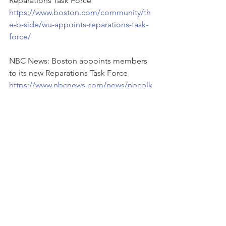
Reparations Task Force 
https://www.boston.com/community/th
e-b-side/wu-appoints-reparations-task-
force/
NBC News: Boston appoints members 
to its new Reparations Task Force
https://www.nbcnews.com/news/nbcblk
/boston-appoints-members-new-
reparations-task-force-rcna69738
WGBH: Wu reveals members of the 
new Boston Reparations Task Force
https://www.wgbh.org/news/politics/20
23/02/07/wu-reveals-members-of-the-
new-boston-reparations-task-force