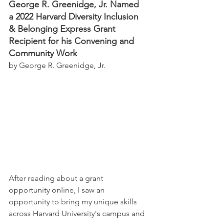
George R. Greenidge, Jr. Named 
a 2022 Harvard Diversity Inclusion 
& Belonging Express Grant 
Recipient for his Convening and 
Community Work
by George R. Greenidge, Jr.
After reading about a grant 
opportunity online, I saw an 
opportunity to bring my unique skills 
across Harvard University's campus and 