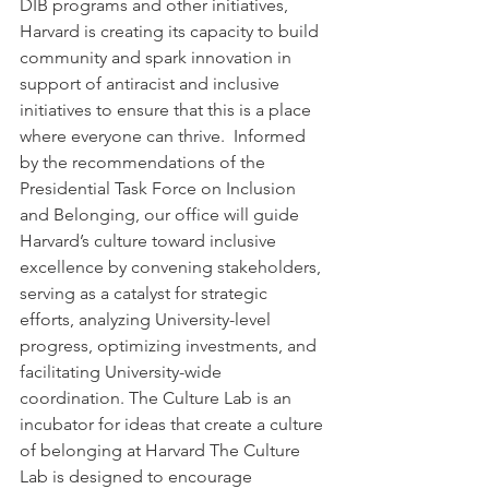
DIB programs and other initiatives, 
Harvard is creating its capacity to build 
community and spark innovation in 
support of antiracist and inclusive 
initiatives to ensure that this is a place 
where everyone can thrive.  Informed 
by the recommendations of the 
Presidential Task Force on Inclusion 
and Belonging, our office will guide 
Harvard’s culture toward inclusive 
excellence by convening stakeholders, 
serving as a catalyst for strategic 
efforts, analyzing University-level 
progress, optimizing investments, and 
facilitating University-wide 
coordination. The Culture Lab is an 
incubator for ideas that create a culture 
of belonging at Harvard The Culture 
Lab is designed to encourage 