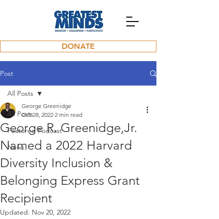
DONATE
Post
All Posts
George Greenidge
All Posts
Oct 28, 2022
2 min read
George R. Greenidge,Jr.
Featured Podcast
Named a 2022 Harvard
News
Diversity Inclusion &
Belonging Express Grant
Recipient
Updated:
Nov 20, 2022