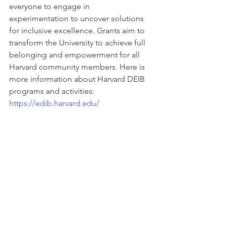
everyone to engage in 
experimentation to uncover solutions 
for inclusive excellence. Grants aim to 
transform the University to achieve full 
belonging and empowerment for all 
Harvard community members. Here is 
more information about Harvard DEIB 
programs and activities:  
https://edib.harvard.edu/