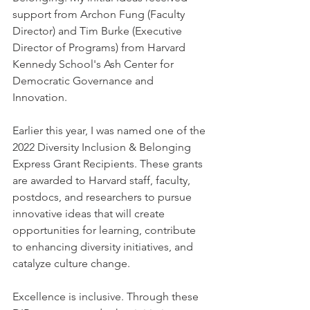
support from Archon Fung (Faculty 
Director) and Tim Burke (Executive 
Director of Programs) from Harvard 
Kennedy School's Ash Center for 
Democratic Governance and 
Innovation.
Earlier this year, I was named one of the 
2022 Diversity Inclusion & Belonging 
Express Grant Recipients. These grants 
are awarded to Harvard staff, faculty, 
postdocs, and researchers to pursue 
innovative ideas that will create 
opportunities for learning, contribute 
to enhancing diversity initiatives, and 
catalyze culture change. 
Excellence is inclusive. Through these 