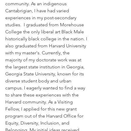
community. As an indigenous 
Cantabrigian, I have had varied 
experiences in my post-secondary 
studies.  I graduated from Morehouse 
College the only liberal art Black Male 
historically black college in the nation. I 
also graduated from Harvard University 
with my master's. Currently, the 
majority of my doctorate work was at 
the largest state institution in Georgia, 
Georgia State University, known for its 
diverse student body and urban 
campus. I eagerly wanted to find a way 
to share these experiences with the 
Harvard community. As a Visiting 
Fellow, I applied for this new grant 
program out of the Harvard Office for 
Equity, Diversity, Inclusion, and 
Belonging. My initial ideas received 