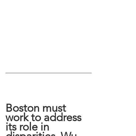
Boston must 
work to address 
its role in 