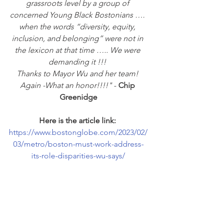
grassroots level by a group of 
concerned Young Black Bostonians …. 
when the words “diversity, equity, 
inclusion, and belonging” were not in 
the lexicon at that time ….. We were 
demanding it !!! 
Thanks to Mayor Wu and her team! 
Again -What an honor!!!!"
 - 
Chip 
Greenidge
Here is the article link:
https://www.bostonglobe.com/2023/02/
03/metro/boston-must-work-address-
its-role-disparities-wu-says/