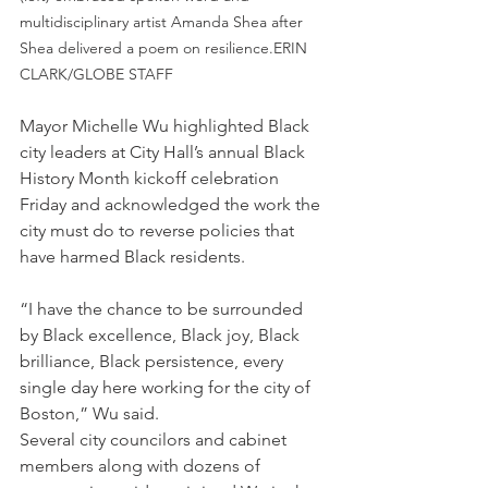
multidisciplinary artist Amanda Shea after 
Shea delivered a poem on resilience.ERIN 
CLARK/GLOBE STAFF
Mayor Michelle Wu highlighted Black 
city leaders at City Hall’s annual Black 
History Month kickoff celebration 
Friday and acknowledged the work the 
city must do to reverse policies that 
have harmed Black residents.
“I have the chance to be surrounded 
by Black excellence, Black joy, Black 
brilliance, Black persistence, every 
single day here working for the city of 
Boston,” Wu said.
Several city councilors and cabinet 
members along with dozens of 