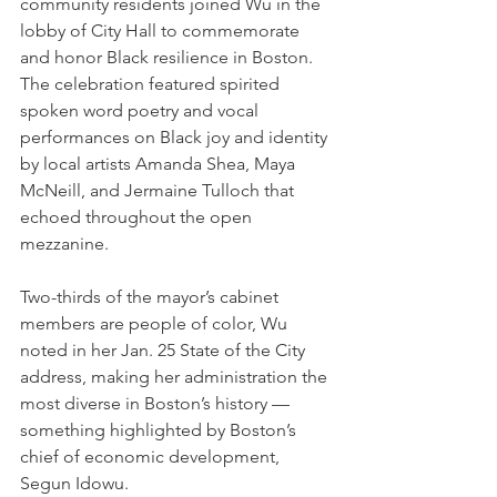
community residents joined Wu in the 
lobby of City Hall
to commemorate 
and honor Black resilience in Boston.
The celebration featured spirited 
spoken word poetry and vocal 
performances on Black joy and identity 
by local artists Amanda Shea, Maya 
McNeill, and Jermaine Tulloch that 
echoed throughout the open 
mezzanine.
Two-thirds of the mayor’s cabinet 
members are people of color, Wu 
noted in her Jan. 25 State of the City 
address, making her administration the 
most diverse in Boston’s history — 
something highlighted by Boston’s 
chief of economic development, 
Segun Idowu.