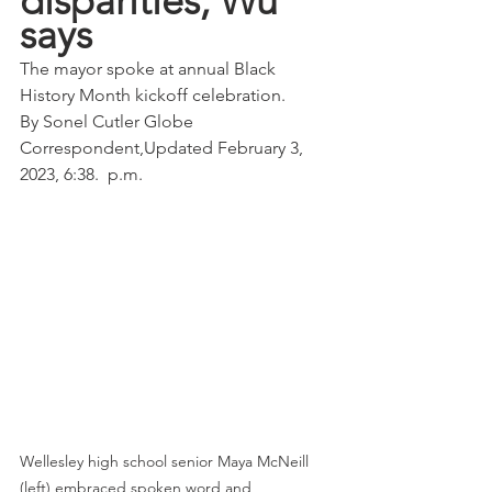
disparities, Wu 
says
The mayor spoke at annual Black 
History Month kickoff celebration.
By Sonel Cutler Globe 
Correspondent,Updated February 3, 
2023, 6:38.  p.m.
Wellesley high school senior Maya McNeill 
(left) embraced spoken word and 