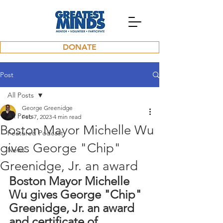
DONATE
Post
All Posts
George Greenidge
All Posts
Feb 7, 2023
4 min read
Boston Mayor Michelle Wu
Featured Podcast
gives George "Chip"
News
Greenidge, Jr. an award
Boston Mayor Michelle 
Wu gives George "Chip" 
Greenidge, Jr. an award 
and certificate of 