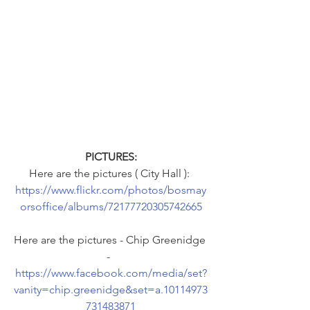
PICTURES:
Here are the pictures ( City Hall ): 
https://www.flickr.com/photos/bosmay
orsoffice/albums/72177720305742665
Here are the pictures - Chip Greenidge 
-  
https://www.facebook.com/media/set?
vanity=chip.greenidge&set=a.10114973
731483871