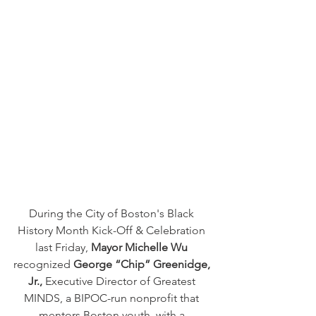
During the City of Boston's Black 
History Month Kick-Off & Celebration 
last Friday, 
Mayor Michelle Wu
recognized 
George “Chip” Greenidge, 
Jr.,
 Executive Director of Greatest 
MINDS, a BIPOC-run nonprofit that 
mentors Boston youth, with a 