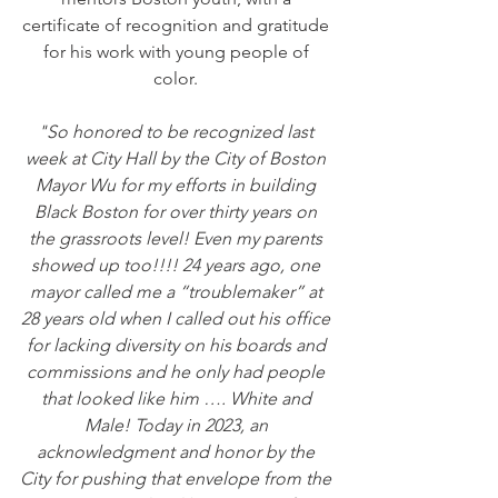
certificate of recognition and gratitude 
for his work with young people of 
color. 
"So honored to be recognized last 
week at City Hall by the City of Boston 
Mayor Wu for my efforts in building 
Black Boston for over thirty years on 
the grassroots level! Even my parents 
showed up too!!!! 24 years ago, one 
mayor called me a “troublemaker” at 
28 years old when I called out his office 
for lacking diversity on his boards and 
commissions and he only had people 
that looked like him …. White and 
Male! Today in 2023, an 
acknowledgment and honor by the 
City for pushing that envelope from the 