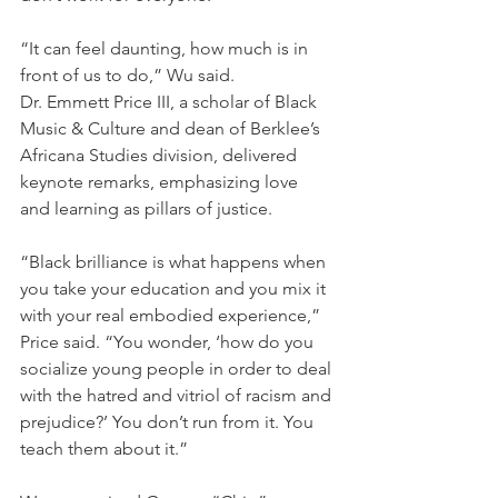
“It can feel daunting, how much is in 
front of us to do,” Wu said.
Dr. Emmett Price III, a scholar of Black 
Music & Culture and dean of Berklee’s 
Africana Studies division, delivered 
keynote remarks, emphasizing love 
and learning as pillars of justice.
“Black brilliance is what happens when 
you take your education and you mix it 
with your real embodied experience,” 
Price said. “You wonder, ‘how do you 
socialize young people in order to deal 
with the hatred and vitriol of racism and 
prejudice?’ You don’t run from it. You 
teach them about it.”