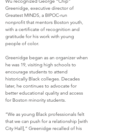
Wu recognized George “Chip” 
Greenidge, executive director of 
Greatest MINDS, a BIPOC-run 
nonprofit that mentors Boston youth, 
with a certificate of recognition and 
gratitude for his work with young 
people of color.
Greenidge began as an organizer when 
he was 19, visiting high schools to 
encourage students to attend 
historically Black colleges. Decades 
later, he continues to advocate for 
better educational quality and access 
for Boston minority students.
“We as young Black professionals felt 
that we can push for a relationship [with 
City Hall],” Greenidge recalled of his 