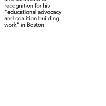
recognition for his 
"educational advocacy 
and coalition building 
work" in Boston