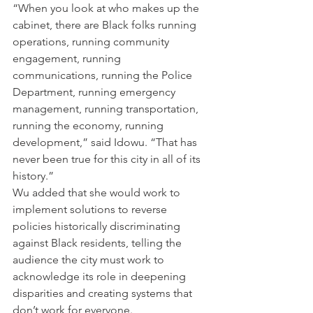
“When you look at who makes up the 
cabinet, there are Black folks running 
operations, running community 
engagement, running 
communications, running the Police 
Department, running emergency 
management, running transportation, 
running the economy, running 
development,” said Idowu. “That has 
never been true for this city in all of its 
history.”
Wu added that she would work to 
implement solutions to reverse 
policies historically discriminating 
against Black residents,
telling the 
audience the city must work to 
acknowledge its role in deepening 
disparities and creating systems that 
don’t work for everyone.