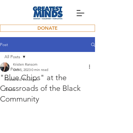
DONATE
Post
All Posts
Kristen Ransom
All Posts
Oct 5, 2023
0 min read
"Blue Chips" at the
Featured Podcast
Crossroads of the Black
News
Community