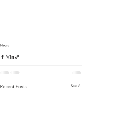
News
See All
Recent Posts