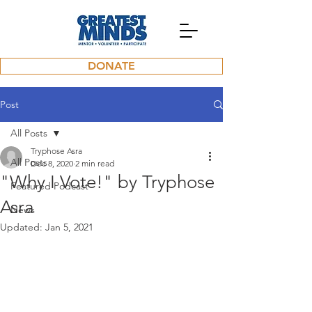
DONATE
Post
All Posts
Tryphose Asra
All Posts
Dec 8, 2020
2 min read
"Why I Vote!" by Tryphose
Featured Podcast
Asra
News
Updated:
Jan 5, 2021