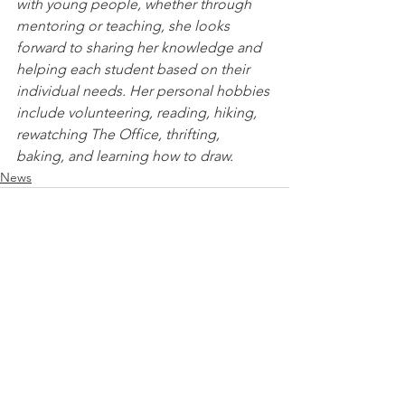
with young people, whether through 
mentoring or teaching, she looks 
forward to sharing her knowledge and 
helping each student based on their 
individual needs. Her personal hobbies 
include volunteering, reading, hiking, 
rewatching The Office, thrifting, 
baking, and learning how to draw.
News
See All
Recent Posts