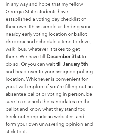
in any way and hope that my fellow 
Georgia State students have 
established a voting day checklist of 
their own. It’s as simple as finding your 
nearby early voting location or ballot 
dropbox and schedule a time to drive, 
walk, bus, whatever it takes to get 
there. We have till 
December 31st
 to 
do so. Or you can wait 
till January 5th
and head over to your assigned polling 
location. Whichever is convenient for 
you. I will implore if you’re filling out an 
absentee ballot or voting in person, be 
sure to research the candidates on the 
ballot and know what they stand for. 
Seek out nonpartisan websites, and 
form your own unwavering opinion and 
stick to it.