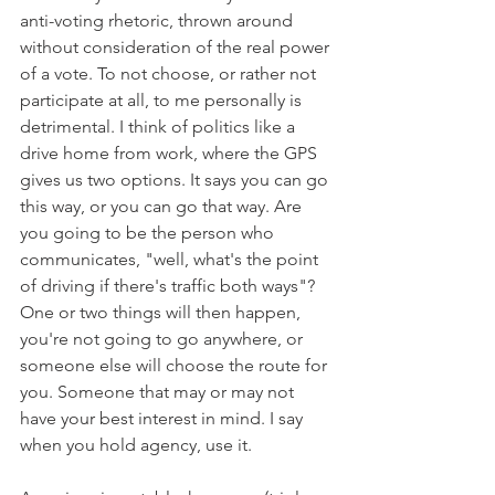
anti-voting rhetoric, thrown around 
without consideration of the real power 
of a vote. To not choose, or rather not 
participate at all, to me personally is 
detrimental. I think of politics like a 
drive home from work, where the GPS 
gives us two options. It says you can go 
this way, or you can go that way. Are 
you going to be the person who 
communicates, "well, what's the point 
of driving if there's traffic both ways"? 
One or two things will then happen, 
you're not going to go anywhere, or 
someone else will choose the route for 
you. Someone that may or may not 
have your best interest in mind. I say 
when you hold agency, use it.