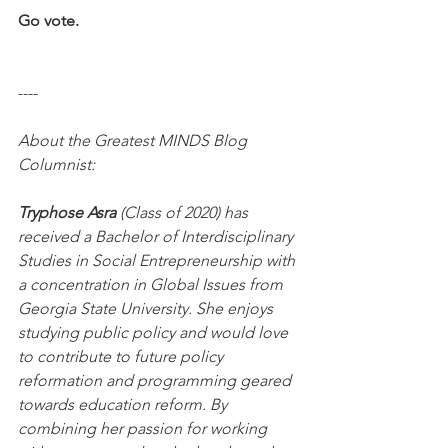
Go vote.
----
About the Greatest MINDS Blog 
Columnist:
Tryphose Asra
 (Class of 2020) has 
received a Bachelor of Interdisciplinary 
Studies in Social Entrepreneurship with 
a concentration in Global Issues from 
Georgia State University. She enjoys 
studying public policy and would love 
to contribute to future policy 
reformation and programming geared 
towards education reform. By 
combining her passion for working 