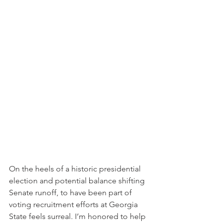
On the heels of a historic presidential 
election and potential balance shifting 
Senate runoff, to have been part of 
voting recruitment efforts at Georgia 
State feels surreal. I’m honored to help 