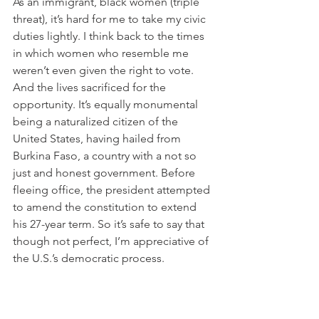
As an immigrant, black women (triple 
threat), it’s hard for me to take my civic 
duties lightly. I think back to the times 
in which women who resemble me 
weren’t even given the right to vote. 
And the lives sacrificed for the 
opportunity. It’s equally monumental 
being a naturalized citizen of the 
United States, having hailed from 
Burkina Faso, a country with a not so 
just and honest government. Before 
fleeing office, the president attempted 
to amend the constitution to extend 
his 27-year term. So it’s safe to say that 
though not perfect, I’m appreciative of 
the U.S.’s democratic process.