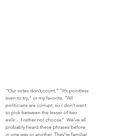
“Our votes don’t count,” “It’s pointless 
even to try,” or my favorite, “All 
politicians are corrupt, so I don’t want 
to pick between the lesser of two 
evils… I rather not choose”. We’ve all 
probably heard these phrases before, 
in one way or another. They’re familiar 