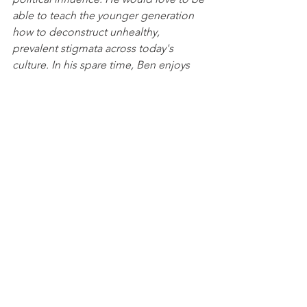
able to teach the younger generation 
how to deconstruct unhealthy, 
prevalent stigmata across today's 
culture. In his spare time, Ben enjoys 
playing basketball, walking his dog, 
and watching streamers on Twitch.
News
See All
Recent Posts