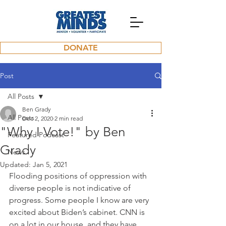
DONATE
Post
All Posts
Ben Grady
All Posts
Dec 2, 2020
2 min read
"Why I Vote!" by Ben
Featured Podcast
Grady
News
Updated:
Jan 5, 2021
Flooding positions of oppression with 
diverse people is not indicative of 
progress. Some people I know are very 
excited about Biden’s cabinet. CNN is 
on a lot in our house, and they have 