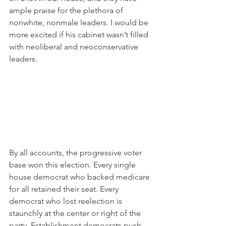
ample praise for the plethora of 
nonwhite, nonmale leaders. I would be 
more excited if his cabinet wasn’t filled 
with neoliberal and neoconservative 
leaders.
By all accounts, the progressive voter 
base won this election. Every single 
house democrat who backed medicare 
for all retained their seat. Every 
democrat who lost reelection is 
staunchly at the center or right of the 
party. Establishment democrats push 