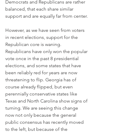
Democrats and Republicans are rather 
balanced, that each share similar 
support and are equally far from center.
However, as we have seen from voters 
in recent elections, support for the 
Republican core is waning. 
Republicans have only won the popular 
vote once in the past 8 presidential 
elections, and some states that have 
been reliably red for years are now 
threatening to flip. Georgia has of 
course already flipped, but even 
perennially conservative states like 
Texas and North Carolina show signs of 
turning. We are seeing this change 
now not only because the general 
public consensus has recently moved 
to the left, but because of the 