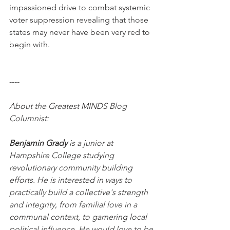
impassioned drive to combat systemic 
voter suppression revealing that those 
states may never have been very red to 
begin with.
----
About the Greatest MINDS Blog 
Columnist:
Benjamin Grady
 is a junior at 
Hampshire College studying 
revolutionary community building 
efforts. He is interested in ways to 
practically build a collective's strength 
and integrity, from familial love in a 
communal context, to garnering local 
political influence. He would love to be 