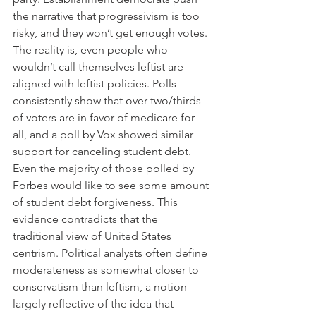
the narrative that progressivism is too 
risky, and they won’t get enough votes. 
The reality is, even people who 
wouldn’t call themselves leftist are 
aligned with leftist policies. Polls 
consistently show that over two/thirds 
of voters are in favor of medicare for 
all, and a poll by Vox showed similar 
support for canceling student debt. 
Even the majority of those polled by 
Forbes would like to see some amount 
of student debt forgiveness. This 
evidence contradicts that the 
traditional view of United States 
centrism. Political analysts often define 
moderateness as somewhat closer to 
conservatism than leftism, a notion 
largely reflective of the idea that 