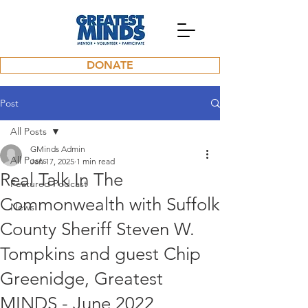
DONATE
Post
All Posts
GMinds Admin
All Posts
Jan 17, 2025
1 min read
Real Talk In The
Featured Podcast
Commonwealth with Suffolk
News
County Sheriff Steven W.
Tompkins and guest Chip
Greenidge, Greatest
MINDS - June 2022