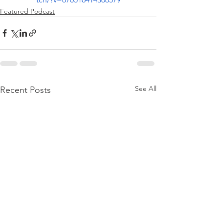
Featured Podcast
See All
Recent Posts