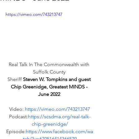
https://vimeo.com/743213747
Real Talk In The Commonwealth with 
Suffolk County 
Sheriff 
Steven W. Tompkins 
and guest 
Chip Greenidge, Greatest MINDS - 
June 2022 
Video: 
https://vimeo.com/743213747
Podcast:
https://scsdma.org/real-talk-
chip-greenidge/
Episode:
https://www.facebook.com/wa
tch/?v=670516414366579