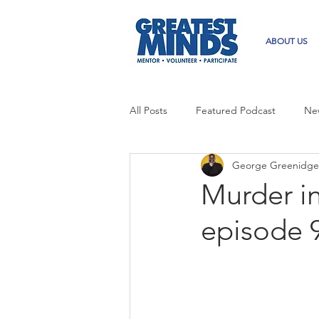
ABOUT US
All Posts
Featured Podcast
Ne
George Greenidge
Murder i
episode 