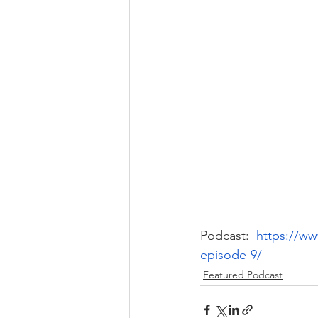
Podcast: 
https://w
episode-9/
Featured Podcast