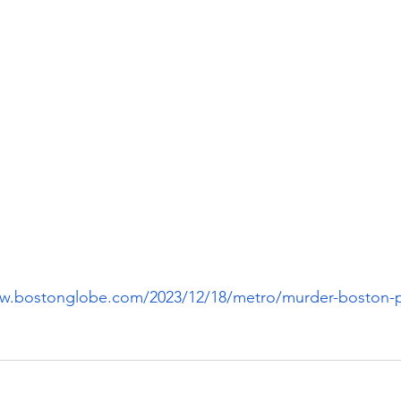
ww.bostonglobe.com/2023/12/18/metro/murder-boston-