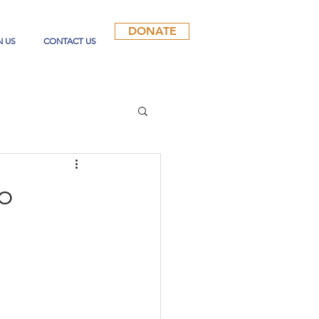
DONATE
N US
CONTACT US
to