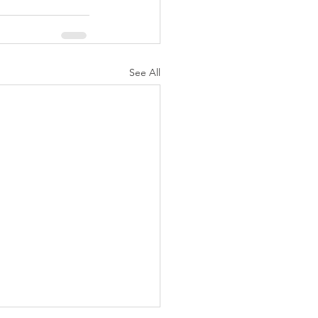
See All