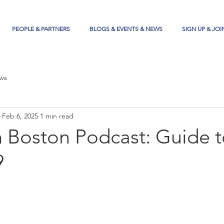
PEOPLE & PARTNERS
BLOGS & EVENTS & NEWS
SIGN UP & JOI
ws
Feb 6, 2025
1 min read
n Boston Podcast: Guide 
9