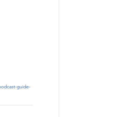
podcast-guide-