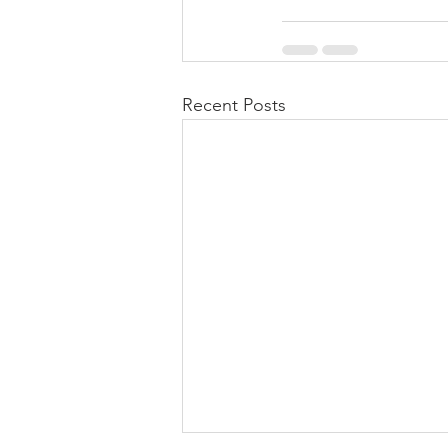
Recent Posts