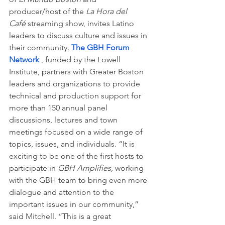
producer/host of the 
La Hora del 
Café 
streaming show, invites Latino 
leaders to discuss culture and issues in 
their community. 
The GBH Forum 
Network 
, funded by the Lowell 
Institute, partners with Greater Boston 
leaders and organizations to provide 
technical and production support for 
more than 150 annual panel 
discussions, lectures and town 
meetings focused on a wide range of 
topics, issues, and individuals. “It is 
exciting to be one of the first hosts to 
participate in
 GBH Amplifies
, working 
with the GBH team to bring even more 
dialogue and attention to the 
important issues in our community,” 
said Mitchell. “This is a great 