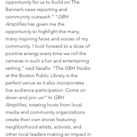
opportunity for us to build on The 
Banner’s news reporting and 
community outreach.” “
GBH 
Amplifies
 has given me the 
opportunity to highlight the many, 
many inspiring faces and voices of my 
community. I look forward to a dose of 
positive energy every time we roll the 
cameras in such a fun and entertaining 
setting,” said Vasallo. “The GBH Studio 
at the Boston Public Library is the 
perfect venue as it also incorporates 
live audience participation. Come on 
down and join us!” In 
GBH 
Amplifies, 
rotating hosts from local 
media and community organizations 
create their own shows featuring 
neighborhood artists, activists, and 
other local leaders making an impact in 