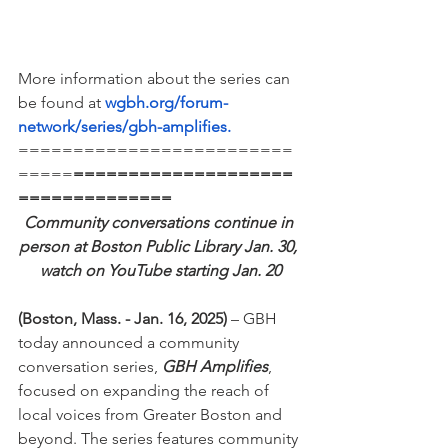
More information about the series can 
be found at 
wgbh.org/forum-
network/series/gbh-amplifies
.
=========================
=====
====================
==============
Community conversations continue in 
person at Boston Public Library Jan. 30, 
watch on YouTube starting Jan. 20
(Boston, Mass. - Jan. 16, 2025)
 – GBH 
today announced a community 
conversation series, 
GBH Amplifies
, 
focused on expanding the reach of 
local voices from Greater Boston and 
beyond. The series features community 