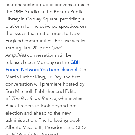
leaders hosting public conversations in 
the GBH Studio at the Boston Public 
Library in Copley Square, providing a 
platform for inclusive perspectives on 
the issues that matter most to New 
England communities. 
For five weeks 
starting Jan. 20, prior 
GBH 
Amplifies 
conversations will be 
released each Monday on the 
GBH 
Forum Network YouTube channel
. On 
Martin Luther King, Jr. Day, the first 
conversation will premiere hosted by 
Ron Mitchell, Publisher and Editor 
of 
The Bay State Banner, 
who invites 
Black leaders to look beyond post-
election and ahead to the new 
administration. The following week, 
Alberto Vasallo III, President and CEO 
of 
El Mundo Boston
 and 