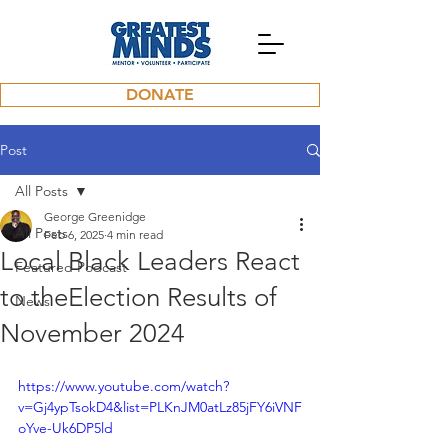
DONATE
Post
All Posts
George Greenidge
All Posts
Feb 6, 2025
4 min read
Local Black Leaders React
Featured Podcast
to theElection Results of
News
November 2024
https://www.youtube.com/watch?
v=Gj4ypTsokD4&list=PLKnJM0atLz85jFY6iVNF
oYve-Uk6DP5ld