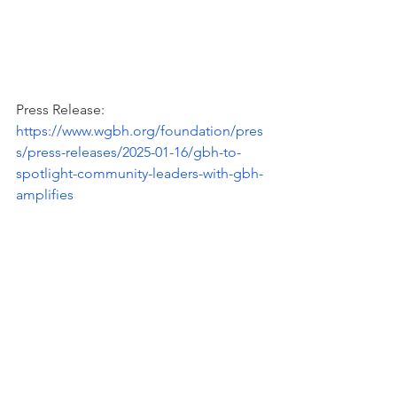
Press Release: 
https://www.wgbh.org/foundation/pres
s/press-releases/2025-01-16/gbh-to-
spotlight-community-leaders-with-gbh-
amplifies