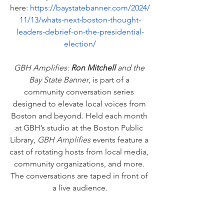
here: 
https://baystatebanner.com/2024/
11/13/whats-next-boston-thought-
leaders-debrief-on-the-presidential-
election/
GBH Amplifies: 
Ron Mitchell 
and the 
Bay State Banner
, is part of a 
community conversation series 
designed to elevate local voices from 
Boston and beyond. Held each month 
at GBH’s studio at the Boston Public 
Library, 
GBH Amplifies
 events feature a 
cast of rotating hosts from local media, 
community organizations, and more. 
The conversations are taped in front of 
a live audience.