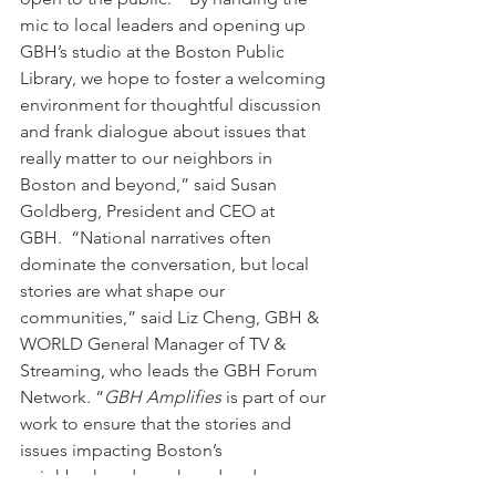
mic to local leaders and opening up 
GBH’s studio at the Boston Public 
Library, we hope to foster a welcoming 
environment for thoughtful discussion 
and frank dialogue about issues that 
really matter to our neighbors in 
Boston and beyond,” said Susan 
Goldberg, President and CEO at 
GBH.  “National narratives often 
dominate the conversation, but local 
stories are what shape our 
communities,” said Liz Cheng, GBH & 
WORLD General Manager of TV & 
Streaming, who leads the GBH Forum 
Network. “
GBH Amplifies
 is part of our 
work to ensure that the stories and 
issues impacting Boston’s 
neighborhoods are heard and 