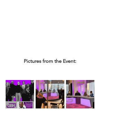
Pictures from the Event: