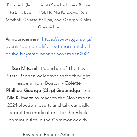
Pictured: (left to right) Sandra Lopez Burke 
(GBH), Lee Hill (GBH), Nia K. Evans, Ron 
Mitchell, Colette Phillips, and George (Chip) 
Greenidge.
Announcement: 
https://www.wgbh.org/
events/gbh-amplifies-with-ron-mitchell-
of-the-baystate-banner-november-2024
Ron Mitchell
, Publisher of The Bay 
State Banner, welcomes three thought 
leaders from Boston - 
Colette 
Phillips
, 
George (Chip) Greenidge
, and 
Nia K. Evans
 to react to the November 
2024 election results and talk candidly 
about the implications for the Black 
communities in the Commonwealth. 
Bay State Banner Article 