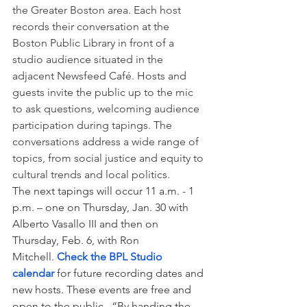
the Greater Boston area. Each host 
records their conversation at the 
Boston Public Library in front of a 
studio audience situated in the 
adjacent Newsfeed Café. Hosts and 
guests invite the public up to the mic 
to ask questions, welcoming audience 
participation during tapings. The 
conversations address a wide range of 
topics, from social justice and equity to 
cultural trends and local politics.
The next tapings will occur 11 a.m. - 1 
p.m. – one on Thursday, Jan. 30 with 
Alberto Vasallo III and then on 
Thursday, Feb. 6, with Ron 
Mitchell. 
Check the BPL Studio 
calendar 
for future recording dates and 
new hosts. These events are free and 
open to the public.  “By handing the 