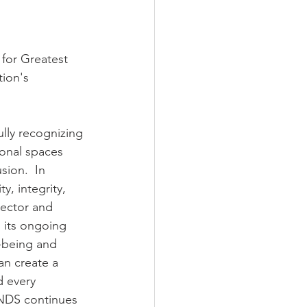
for Greatest 
ion's 
lly recognizing 
ional spaces 
ion.  In 
, integrity, 
sector and 
 its ongoing 
l-being and 
an create a 
d every 
NDS continues 