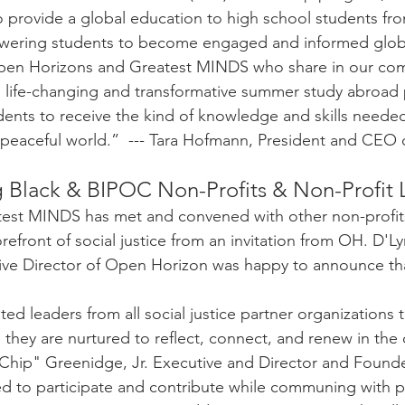
to provide a global education to high school students fr
ering students to become engaged and informed global
Open Horizons and Greatest MINDS who share in our co
o life-changing and transformative summer study abroad 
dents to receive the kind of knowledge and skills needed
 peaceful world.”  --- Tara Hofmann, President and CEO
 Black & BIPOC Non-Profits & Non-Profit 
atest MINDS has met and convened with other non-profits
orefront of social justice from an invitation from OH. D'L
ive Director of Open Horizon was happy to announce th
ed leaders from all social justice partner organizations t
 they are nurtured to reflect, connect, and renew in the
Chip" Greenidge, Jr. Executive and Director and Founde
d to participate and contribute while communing with p