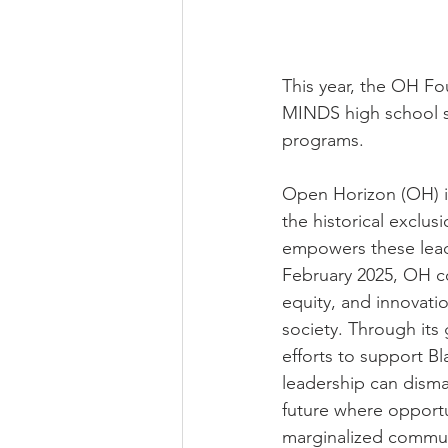
This year, the OH Fo
MINDS high school st
programs.
Open Horizon (OH) i
the historical exclu
empowers these leade
February 2025, OH co
equity, and innovati
society. Through it
efforts to support Bl
leadership can disma
future where opportun
marginalized commun