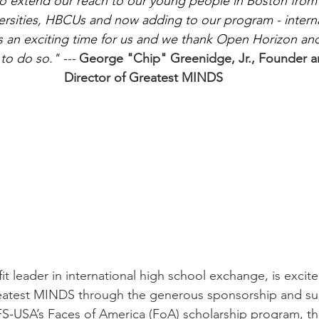
o extend our reach to our young people in Boston from vi
ersities, HBCUs and now adding to our program - interna
 is an exciting time for us and we thank Open Horizon an
o do so." --- 
George "Chip" Greenidge, Jr., Founder a
Director of Greatest MINDS
t leader in international high school exchange, is excit
reatest MINDS through the generous sponsorship and s
S-USA’s Faces of America (FoA) scholarship program, th