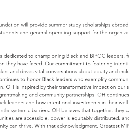
undation will provide summer study scholarships abroad 
udents and general operating support for the organizat
s dedicated to championing Black and BIPOC leaders, fu
sion they have faced. Our commitment to fostering intent
rs and drives vital conversations about equity and inclus
ntinues to honor Black leaders who exemplify community
on. OH is inspired by their transformative impact on our 
s grantmaking and community partnerships, OH continues
ack leaders and how intentional investments in their wel
ntle systemic barriers. OH believes that together, they c
ities are accessible, power is equitably distributed, an
ity can thrive. With that acknowledgment, Greatest MI