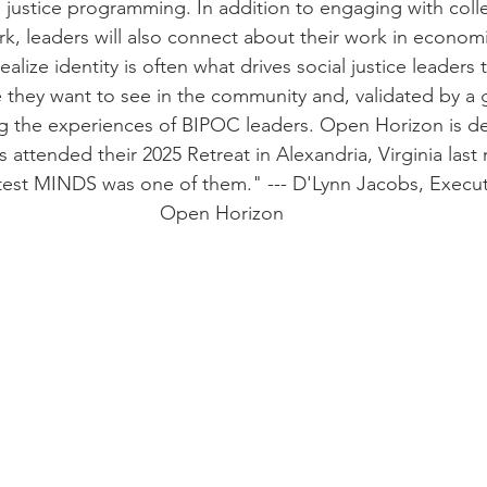
n justice programming. In addition to engaging with col
ork, leaders will also connect about their work in economi
ealize identity is often what drives social justice leaders 
e they want to see in the community and, validated by a 
 the experiences of BIPOC leaders. Open Horizon is del
s attended their 2025 Retreat in Alexandria, Virginia last
test MINDS was one of them." --- D'Lynn Jacobs, Executi
Open Horizon