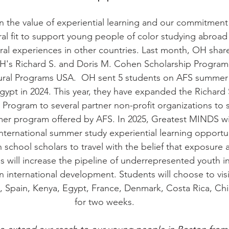
 the value of experiential learning and our commitment
ural fit to support young people of color studying abroad 
ural experiences in other countries. Last month, OH sha
's Richard S. and Doris M. Cohen Scholarship Program 
tural Programs USA.  OH sent 5 students on AFS summer
gypt in 2024. This year, they have expanded the Richard 
Program to several partner non-profit organizations to 
r program offered by AFS. In 2025, Greatest MINDS wil
nternational summer study experiential learning opportun
 school scholars to travel with the belief that exposure 
s will increase the pipeline of underrepresented youth in
in international development. Students will choose to visi
, Spain, Kenya, Egypt, France, Denmark, Costa Rica, Chi
for two weeks.