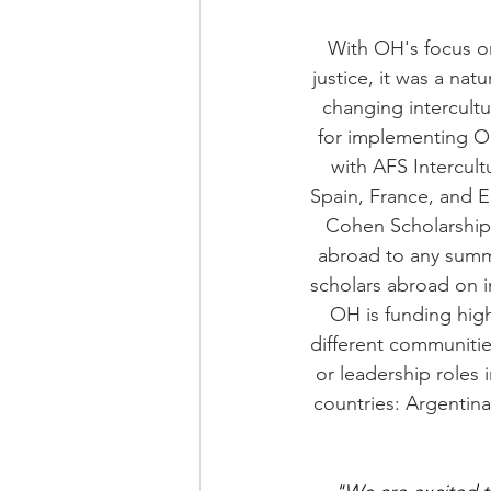
With OH's focus on
justice, it was a nat
changing intercult
for implementing OH
with AFS Intercul
Spain, France, and E
Cohen Scholarship 
abroad to any summe
scholars abroad on i
OH is funding high
different communitie
or leadership roles 
countries: Argentina