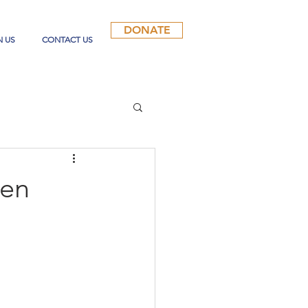
DONATE
N US
CONTACT US
pen