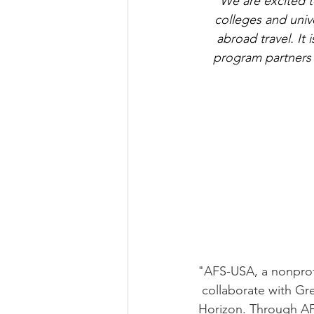
"We are excited t
colleges and univ
abroad travel. It
program partners t
"AFS-USA, a nonprofi
collaborate with G
Horizon. Through AF