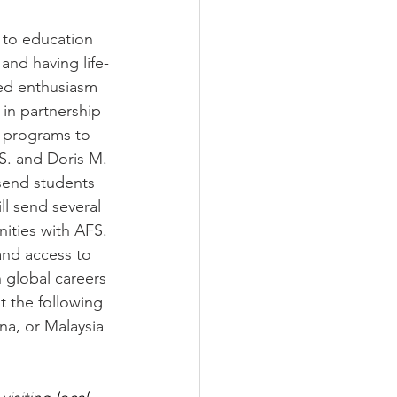
 to education 
and having life-
red enthusiasm 
in partnership 
 programs to 
S. and Doris M. 
send students 
l send several 
ities with AFS. 
and access to 
 global careers 
t the following 
na, or Malaysia 