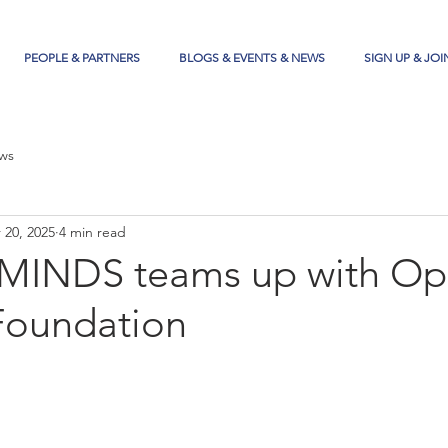
PEOPLE & PARTNERS
BLOGS & EVENTS & NEWS
SIGN UP & JOI
ws
 20, 2025
4 min read
 MINDS teams up with O
Foundation