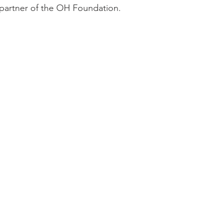
 partner of the OH Foundation.