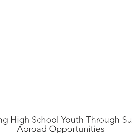
ng High School Youth Through S
Abroad Opportunities