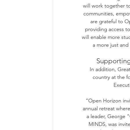
will work together 
communities, empow
are grateful to 
providing access t
will enable more stu
a more just and
Supporting
In addition, Gre
country at the f
Execut
“Open Horizon invit
annual retreat where
a leader, George "
MINDS, was invite