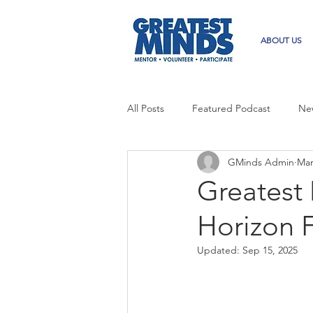
ABOUT US
All Posts
Featured Podcast
Ne
GMinds Admin
Mar
Greatest
Horizon 
Updated:
Sep 15, 2025