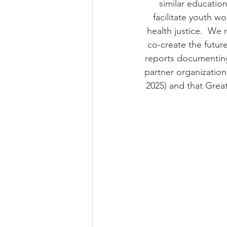
similar educatio
facilitate youth w
health justice.  We r
co-create the futur
reports documenting
partner organization
2025) and that Grea