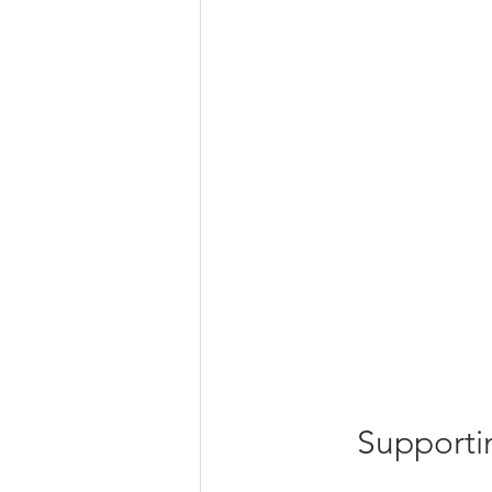
Supporti