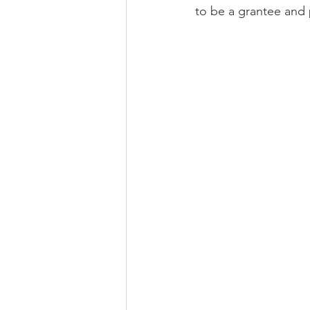
to be a grantee and