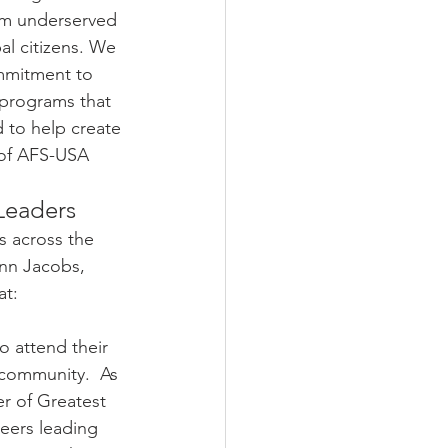
om underserved 
 citizens. We 
mmitment to 
programs that 
 to help create 
 of AFS-USA
Leaders
 across the 
ynn Jacobs, 
at:
o attend their 
 community.  As 
r of Greatest 
eers leading 