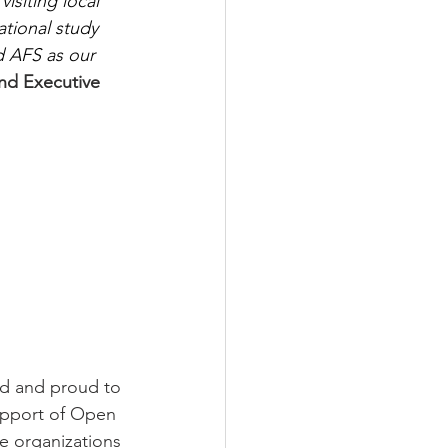
siting local 
tional study 
d AFS as our 
nd Executive 
ed and proud to 
upport of Open 
e organizations 