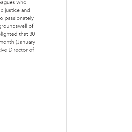
leagues who 
c justice and 
to passionately 
groundswell of 
ighted that 30 
 month (January 
ve Director of 