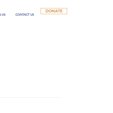
DONATE
N US
CONTACT US