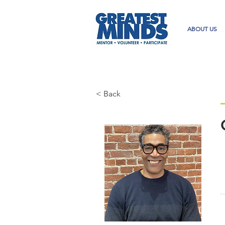
ABOUT US
< Back