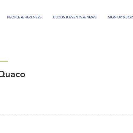
PEOPLE & PARTNERS
BLOGS & EVENTS & NEWS
SIGN UP & JOI
Quaco