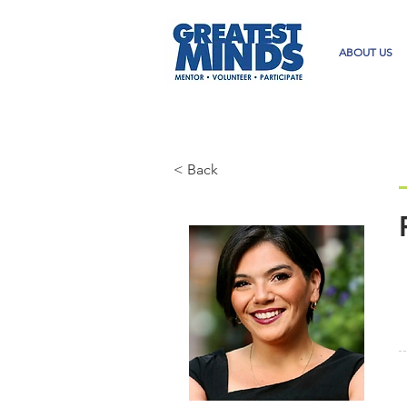
ABOUT US
< Back