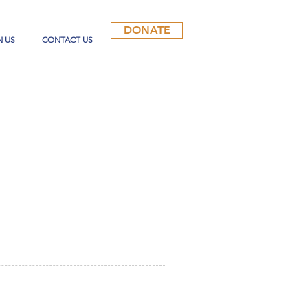
DONATE
N US
CONTACT US