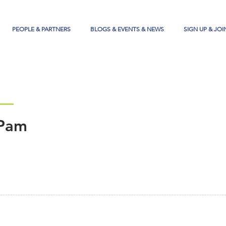
PEOPLE & PARTNERS
BLOGS & EVENTS & NEWS
SIGN UP & JOI
Pam