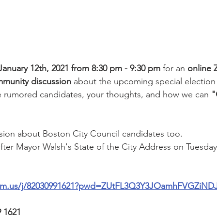
January 12th, 2021 from 8:30 pm - 9:30 pm
 for an 
online
munity discussion
 about the upcoming special election 
e rumored candidates, your thoughts, and how we can 
"
ssion about Boston City Council candidates too.
 after Mayor Walsh's State of the City Address on Tuesday
oom.us/j/82030991621?pwd=ZUtFL3Q3Y3JOamhFVGZiND
9 1621