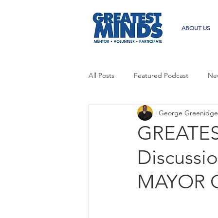
ABOUT US
All Posts
Featured Podcast
Ne
George Greenidge
GREATES
Discuss
MAYOR 