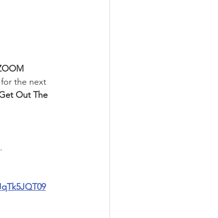
 ZOOM 
for the next 
Get Out The 
.
JqTk5JQT09