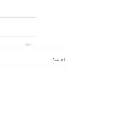
See All