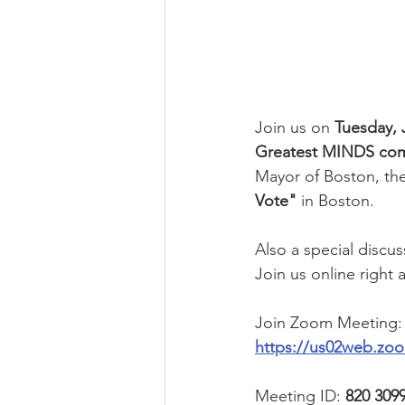
Join us on 
Tuesday, 
Greatest MINDS com
Mayor of Boston, th
Vote"
 in Boston.
Also a special discu
Join us online right
Join Zoom Meeting:
https://us02web.z
Meeting ID: 
820 309