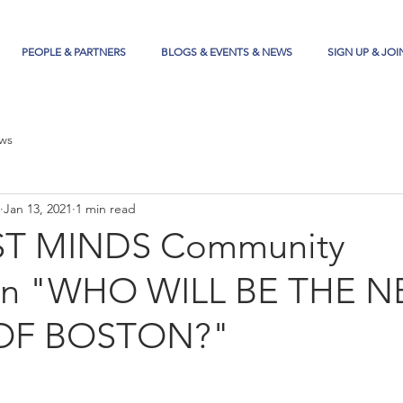
PEOPLE & PARTNERS
BLOGS & EVENTS & NEWS
SIGN UP & JOI
ws
Jan 13, 2021
1 min read
T MINDS Community
ion "WHO WILL BE THE N
OF BOSTON?"