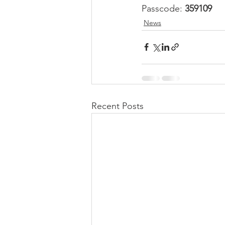
Passcode: 
359109
News
Recent Posts