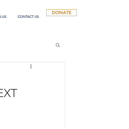
DONATE
N US
CONTACT US
EXT