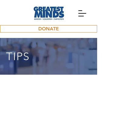
DONATE
TIPS