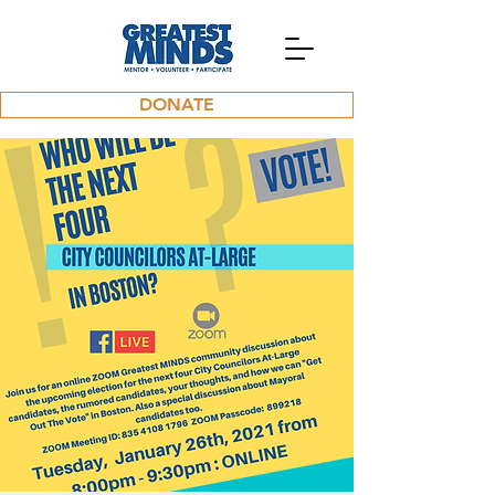
DONATE