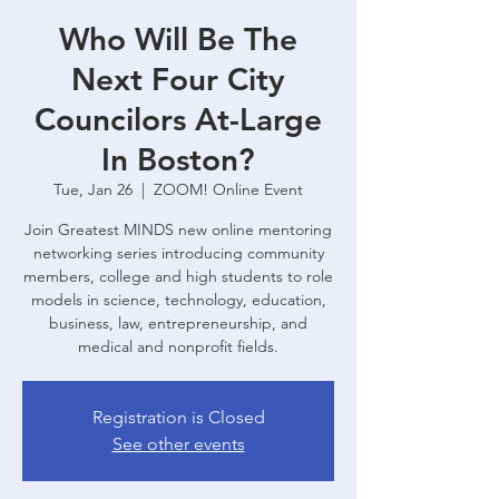
Who Will Be The
Next Four City
Councilors At-Large
In Boston?
Tue, Jan 26
  |  
ZOOM! Online Event
Join Greatest MINDS new online mentoring
networking series introducing community
members, college and high students to role
models in science, technology, education,
business, law, entrepreneurship, and
medical and nonprofit fields.
Registration is Closed
See other events