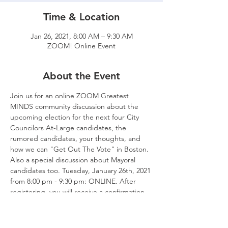
Time & Location
Jan 26, 2021, 8:00 AM – 9:30 AM
ZOOM! Online Event
About the Event
Join us for an online ZOOM Greatest 
MINDS community discussion about the 
upcoming election for the next four City 
Councilors At-Large candidates, the 
rumored candidates, your thoughts, and 
how we can "Get Out The Vote" in Boston. 
Also a special discussion about Mayoral 
candidates too. Tuesday, January 26th, 2021 
from 8:00 pm - 9:30 pm: ONLINE. After 
registering, you will receive a confirmation 
email containing information about joining 
the meeting.
ZOOM Details