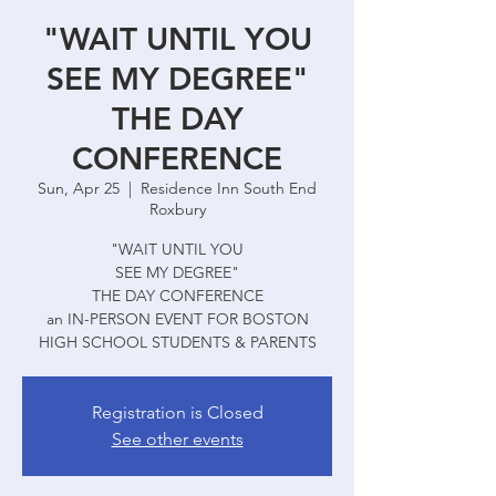
"WAIT UNTIL YOU
SEE MY DEGREE"
THE DAY
CONFERENCE
Sun, Apr 25
  |  
Residence Inn South End
Roxbury
"WAIT UNTIL YOU
SEE MY DEGREE"
THE DAY CONFERENCE
an IN-PERSON EVENT FOR BOSTON
HIGH SCHOOL STUDENTS & PARENTS
Registration is Closed
See other events