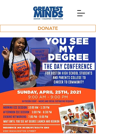
DONATE