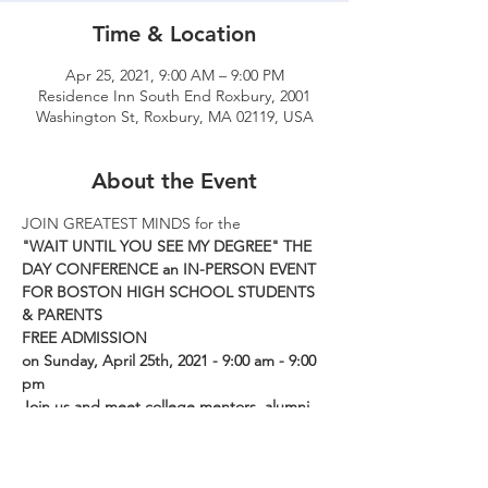
Time & Location
Apr 25, 2021, 9:00 AM – 9:00 PM
Residence Inn South End Roxbury, 2001
Washington St, Roxbury, MA 02119, USA
About the Event
JOIN GREATEST MINDS for the
"WAIT UNTIL YOU SEE MY DEGREE" THE 
DAY CONFERENCE an IN-PERSON EVENT 
FOR BOSTON HIGH SCHOOL STUDENTS 
& PARENTS
FREE ADMISSION
on Sunday, April 25th, 2021 - 9:00 am - 9:00 
pm
Join us and meet college mentors, alumni, 
and community activists and learn about 
jobs, scholarships, and opportunities this 
summer.