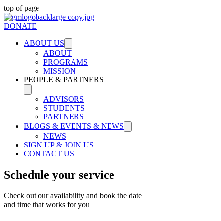
top of page
DONATE
ABOUT US
ABOUT
PROGRAMS
MISSION
PEOPLE & PARTNERS
ADVISORS
STUDENTS
PARTNERS
BLOGS & EVENTS & NEWS
NEWS
SIGN UP & JOIN US
CONTACT US
Schedule your service
Check out our availability and book the date
and time that works for you